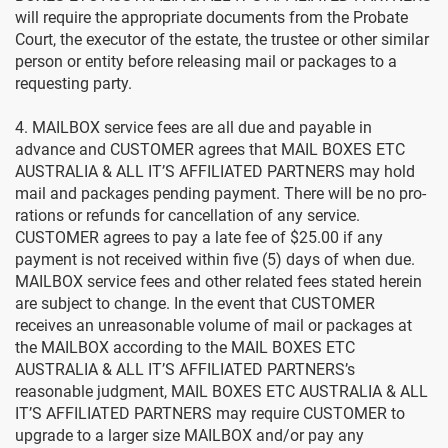
will require the appropriate documents from the Probate
Court, the executor of the estate, the trustee or other similar
person or entity before releasing mail or packages to a
requesting party.
4. MAILBOX service fees are all due and payable in
advance and CUSTOMER agrees that MAIL BOXES ETC
AUSTRALIA & ALL IT’S AFFILIATED PARTNERS may hold
mail and packages pending payment. There will be no pro-
rations or refunds for cancellation of any service.
CUSTOMER agrees to pay a late fee of $25.00 if any
payment is not received within five (5) days of when due.
MAILBOX service fees and other related fees stated herein
are subject to change. In the event that CUSTOMER
receives an unreasonable volume of mail or packages at
the MAILBOX according to the MAIL BOXES ETC
AUSTRALIA & ALL IT’S AFFILIATED PARTNERS’s
reasonable judgment, MAIL BOXES ETC AUSTRALIA & ALL
IT’S AFFILIATED PARTNERS may require CUSTOMER to
upgrade to a larger size MAILBOX and/or pay any