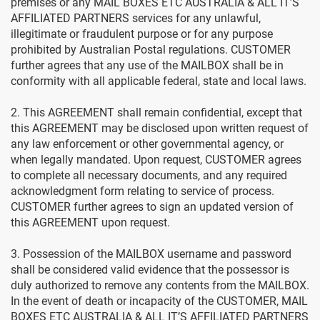
premises or any MAIL BOXES ETC AUSTRALIA & ALL IT’S
AFFILIATED PARTNERS services for any unlawful,
illegitimate or fraudulent purpose or for any purpose
prohibited by Australian Postal regulations. CUSTOMER
further agrees that any use of the MAILBOX shall be in
conformity with all applicable federal, state and local laws.
2. This AGREEMENT shall remain confidential, except that
this AGREEMENT may be disclosed upon written request of
any law enforcement or other governmental agency, or
when legally mandated. Upon request, CUSTOMER agrees
to complete all necessary documents, and any required
acknowledgment form relating to service of process.
CUSTOMER further agrees to sign an updated version of
this AGREEMENT upon request.
3. Possession of the MAILBOX username and password
shall be considered valid evidence that the possessor is
duly authorized to remove any contents from the MAILBOX.
In the event of death or incapacity of the CUSTOMER, MAIL
BOXES ETC AUSTRALIA & ALL IT’S AFFILIATED PARTNERS