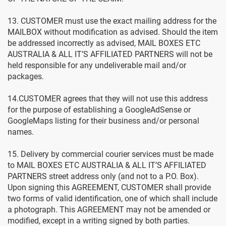
13. CUSTOMER must use the exact mailing address for the
MAILBOX without modification as advised. Should the item
be addressed incorrectly as advised, MAIL BOXES ETC
AUSTRALIA & ALL IT’S AFFILIATED PARTNERS will not be
held responsible for any undeliverable mail and/or
packages.
14.CUSTOMER agrees that they will not use this address
for the purpose of establishing a GoogleAdSense or
GoogleMaps listing for their business and/or personal
names.
15. Delivery by commercial courier services must be made
to MAIL BOXES ETC AUSTRALIA & ALL IT’S AFFILIATED
PARTNERS street address only (and not to a P.O. Box).
Upon signing this AGREEMENT, CUSTOMER shall provide
two forms of valid identification, one of which shall include
a photograph. This AGREEMENT may not be amended or
modified, except in a writing signed by both parties.