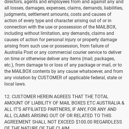
directors, agents and employees from and against any and
all losses, damages, expenses, claims, demands, liabilities,
judgments, settlement amounts, costs and causes of
action of every type and character arising out of or in
connection with the use or possession of the MAILBOX,
including without limitation, any demands, claims and
causes of action for personal injury or property damage
arising from such use or possession, from failure of
Australia Post or any commercial courier service to deliver
on time or otherwise deliver any items (mail, packages,
etc.), from damage to or loss of any package or mail, or to
the MAILBOX contents by any cause whatsoever, and from
any violation by CUSTOMER of applicable federal, state or
local laws.
12. CUSTOMER HEREIN AGREES THAT THE TOTAL
AMOUNT OF LIABILITY OF MAIL BOXES ETC AUSTRALIA &
ALL IT’S AFFILIATED PARTNERS, IF ANY, FOR ANY AND
ALL CLAIMS ARISING OUT OF OR RELATED TO THIS
AGREEMENT SHALL NOT EXCEED $100.00 REGARDLESS
OF THE NATURE OF THE CLAIM.