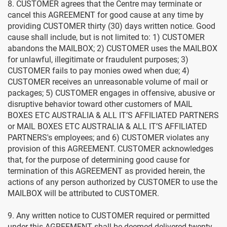
8. CUSTOMER agrees that the Centre may terminate or
cancel this AGREEMENT for good cause at any time by
providing CUSTOMER thirty (30) days written notice. Good
cause shall include, but is not limited to: 1) CUSTOMER
abandons the MAILBOX; 2) CUSTOMER uses the MAILBOX
for unlawful, illegitimate or fraudulent purposes; 3)
CUSTOMER fails to pay monies owed when due; 4)
CUSTOMER receives an unreasonable volume of mail or
packages; 5) CUSTOMER engages in offensive, abusive or
disruptive behavior toward other customers of MAIL
BOXES ETC AUSTRALIA & ALL IT’S AFFILIATED PARTNERS
or MAIL BOXES ETC AUSTRALIA & ALL IT’S AFFILIATED
PARTNERS's employees; and 6) CUSTOMER violates any
provision of this AGREEMENT. CUSTOMER acknowledges
that, for the purpose of determining good cause for
termination of this AGREEMENT as provided herein, the
actions of any person authorized by CUSTOMER to use the
MAILBOX will be attributed to CUSTOMER.
9. Any written notice to CUSTOMER required or permitted
under this AGREEMENT shall be deemed delivered twenty-