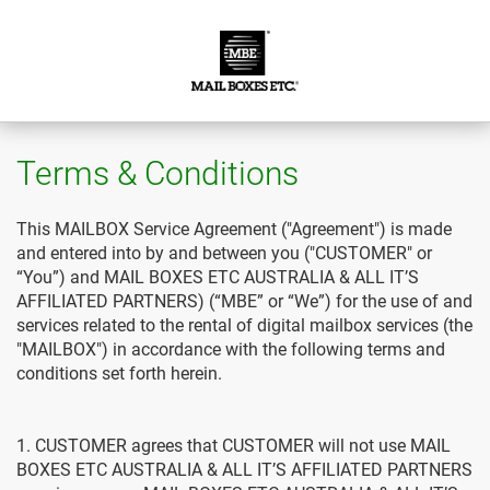
Terms & Conditions
This MAILBOX Service Agreement ("Agreement") is made
and entered into by and between you ("CUSTOMER" or
“You”) and MAIL BOXES ETC AUSTRALIA & ALL IT’S
AFFILIATED PARTNERS) (“MBE” or “We”) for the use of and
services related to the rental of digital mailbox services (the
"MAILBOX") in accordance with the following terms and
conditions set forth herein.
1. CUSTOMER agrees that CUSTOMER will not use MAIL
BOXES ETC AUSTRALIA & ALL IT’S AFFILIATED PARTNERS