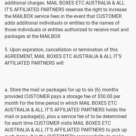
additional charges. MAIL BOXES ETC AUSTRALIA & ALL
IT’S AFFILIATED PARTNERS reserves the right to increase
the MAILBOX service fees in the event that CUSTOMER
adds additional individuals or entities to the names of
those individuals or entities authorized to receive mail and
packages at the MAILBOX
5. Upon expiration, cancellation or termination of this
AGREEMENT, MAIL BOXES ETC AUSTRALIA & ALL IT’S
AFFILIATED PARTNERS will:
a. Store the mail or packages for up to six (6) months
provided CUSTOMER pays a storage fee of $50.00 per
month for the time period in which MAIL BOXES ETC
AUSTRALIA & ALL IT’S AFFILIATED PARTNERS holds the
mail or package(s), plus a service fee of to be determined
for each time CUSTOMER visits MAIL BOXES ETC
AUSTRALIA & ALL IT’S AFFILIATED PARTNERS to pick up