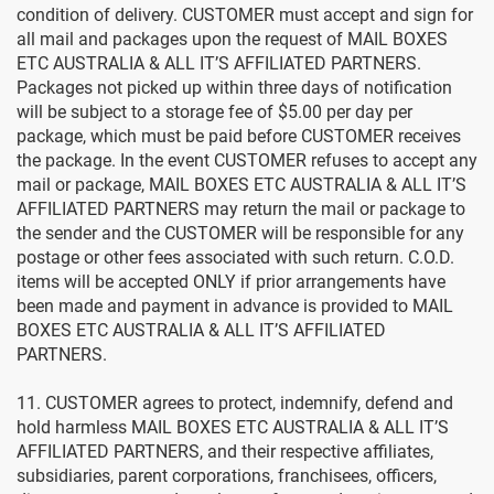
condition of delivery. CUSTOMER must accept and sign for
all mail and packages upon the request of MAIL BOXES
ETC AUSTRALIA & ALL IT’S AFFILIATED PARTNERS.
Packages not picked up within three days of notification
will be subject to a storage fee of $5.00 per day per
package, which must be paid before CUSTOMER receives
the package. In the event CUSTOMER refuses to accept any
mail or package, MAIL BOXES ETC AUSTRALIA & ALL IT’S
AFFILIATED PARTNERS may return the mail or package to
the sender and the CUSTOMER will be responsible for any
postage or other fees associated with such return. C.O.D.
items will be accepted ONLY if prior arrangements have
been made and payment in advance is provided to MAIL
BOXES ETC AUSTRALIA & ALL IT’S AFFILIATED
PARTNERS.
11. CUSTOMER agrees to protect, indemnify, defend and
hold harmless MAIL BOXES ETC AUSTRALIA & ALL IT’S
AFFILIATED PARTNERS, and their respective affiliates,
subsidiaries, parent corporations, franchisees, officers,