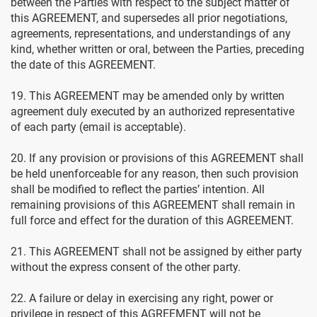
between the Parties with respect to the subject matter of
this AGREEMENT, and supersedes all prior negotiations,
agreements, representations, and understandings of any
kind, whether written or oral, between the Parties, preceding
the date of this AGREEMENT.
19. This AGREEMENT may be amended only by written
agreement duly executed by an authorized representative
of each party (email is acceptable).
20. If any provision or provisions of this AGREEMENT shall
be held unenforceable for any reason, then such provision
shall be modified to reflect the parties’ intention. All
remaining provisions of this AGREEMENT shall remain in
full force and effect for the duration of this AGREEMENT.
21. This AGREEMENT shall not be assigned by either party
without the express consent of the other party.
22. A failure or delay in exercising any right, power or
privilege in respect of this AGREEMENT will not be