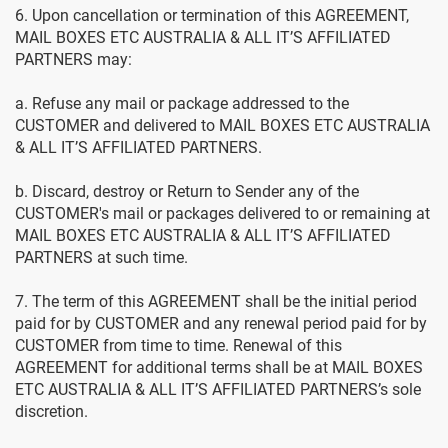
6. Upon cancellation or termination of this AGREEMENT,
MAIL BOXES ETC AUSTRALIA & ALL IT’S AFFILIATED
PARTNERS may:
a. Refuse any mail or package addressed to the
CUSTOMER and delivered to MAIL BOXES ETC AUSTRALIA
& ALL IT’S AFFILIATED PARTNERS.
b. Discard, destroy or Return to Sender any of the
CUSTOMER's mail or packages delivered to or remaining at
MAIL BOXES ETC AUSTRALIA & ALL IT’S AFFILIATED
PARTNERS at such time.
7. The term of this AGREEMENT shall be the initial period
paid for by CUSTOMER and any renewal period paid for by
CUSTOMER from time to time. Renewal of this
AGREEMENT for additional terms shall be at MAIL BOXES
ETC AUSTRALIA & ALL IT’S AFFILIATED PARTNERS’s sole
discretion.