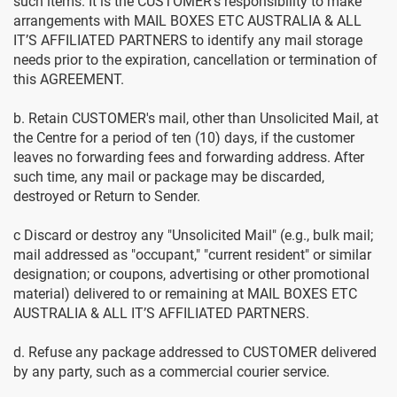
such items. It is the CUSTOMER's responsibility to make
arrangements with MAIL BOXES ETC AUSTRALIA & ALL
IT’S AFFILIATED PARTNERS to identify any mail storage
needs prior to the expiration, cancellation or termination of
this AGREEMENT.
b. Retain CUSTOMER's mail, other than Unsolicited Mail, at
the Centre for a period of ten (10) days, if the customer
leaves no forwarding fees and forwarding address. After
such time, any mail or package may be discarded,
destroyed or Return to Sender.
c Discard or destroy any "Unsolicited Mail" (e.g., bulk mail;
mail addressed as "occupant," "current resident" or similar
designation; or coupons, advertising or other promotional
material) delivered to or remaining at MAIL BOXES ETC
AUSTRALIA & ALL IT’S AFFILIATED PARTNERS.
d. Refuse any package addressed to CUSTOMER delivered
by any party, such as a commercial courier service.