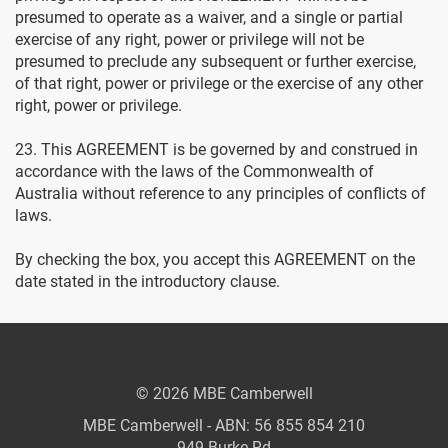
presumed to operate as a waiver, and a single or partial
exercise of any right, power or privilege will not be
presumed to preclude any subsequent or further exercise,
of that right, power or privilege or the exercise of any other
right, power or privilege.
23. This AGREEMENT is be governed by and construed in
accordance with the laws of the Commonwealth of
Australia without reference to any principles of conflicts of
laws.
By checking the box, you accept this AGREEMENT on the
date stated in the introductory clause.
© 2026 MBE Camberwell
MBE Camberwell - ABN: 56 855 854 210
949 Burke Rd