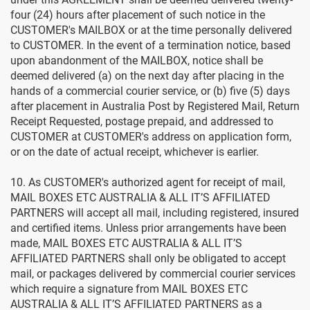
four (24) hours after placement of such notice in the
CUSTOMER's MAILBOX or at the time personally delivered
to CUSTOMER. In the event of a termination notice, based
upon abandonment of the MAILBOX, notice shall be
deemed delivered (a) on the next day after placing in the
hands of a commercial courier service, or (b) five (5) days
after placement in Australia Post by Registered Mail, Return
Receipt Requested, postage prepaid, and addressed to
CUSTOMER at CUSTOMER's address on application form,
or on the date of actual receipt, whichever is earlier.
10. As CUSTOMER's authorized agent for receipt of mail,
MAIL BOXES ETC AUSTRALIA & ALL IT’S AFFILIATED
PARTNERS will accept all mail, including registered, insured
and certified items. Unless prior arrangements have been
made, MAIL BOXES ETC AUSTRALIA & ALL IT’S
AFFILIATED PARTNERS shall only be obligated to accept
mail, or packages delivered by commercial courier services
which require a signature from MAIL BOXES ETC
AUSTRALIA & ALL IT’S AFFILIATED PARTNERS as a