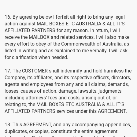
16. By agreeing below I forfeit all right to bring any legal
action against MAIL BOXES ETC AUSTRALIA & ALL IT’S
AFFILIATED PARTNERS for any reason. In return, I will
receive the MAILBOX and related services. I will also make
every effort to obey of the Commonwealth of Australia, as
listed in writing and as explained to me verbally. I will ask
for clarification when needed.
17. The CUSTOMER shall indemnify and hold harmless the
Company, its affiliates, and its respective officers, directors,
agents and employees from any and all claims, demands,
losses, causes of action, damage, lawsuits, judgments,
including attorneys’ fees and costs, arising out of, or
relating to, the MAIL BOXES ETC AUSTRALIA & ALL IT’S
AFFILIATED PARTNERS services under this AGREEMENT.
18. This AGREEMENT, and any accompanying appendices,
duplicates, or copies, constitute the entire agreement